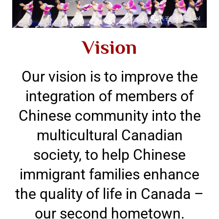
Vision
Our vision is to improve the
integration of members of
Chinese community into the
multicultural Canadian
society, to help Chinese
immigrant families enhance
the quality of life in Canada –
our second hometown.