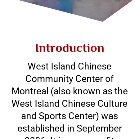
Introduction
West Island Chinese
Community Center of
Montreal (also known as the
West Island Chinese Culture
and Sports Center) was
established in September