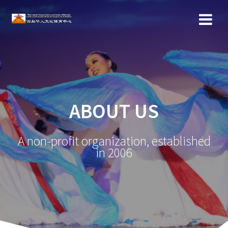
ABOUT US
A non-profit organization, established
in 2006