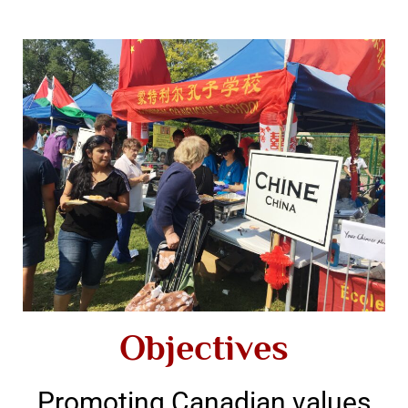
Objectives
Promoting Canadian values