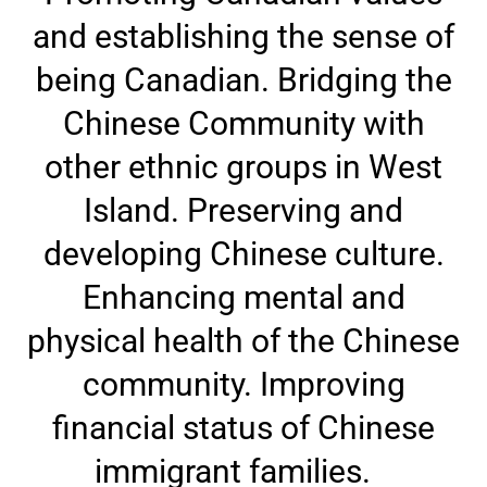
and establishing the sense of
being Canadian. Bridging the
Chinese Community with
other ethnic groups in West
Island. Preserving and
developing Chinese culture.
Enhancing mental and
physical health of the Chinese
community. Improving
financial status of Chinese
immigrant families.