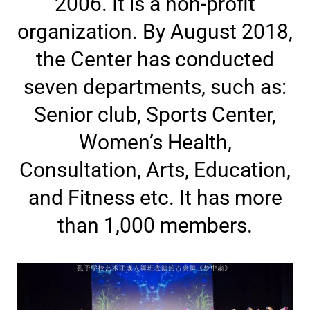
2006. It is a non-profit
organization. By August 2018,
the Center has conducted
seven departments, such as:
Senior club, Sports Center,
Women’s Health,
Consultation, Arts, Education,
and Fitness etc. It has more
than 1,000 members.